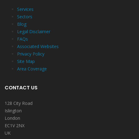
Services
Sectors
Blog
Legal Disclaimer
FAQs
Associated Websites
Privacy Policy
Site Map
Area Coverage
CONTACT US
128 City Road
Islington
London
EC1V 2NX
UK