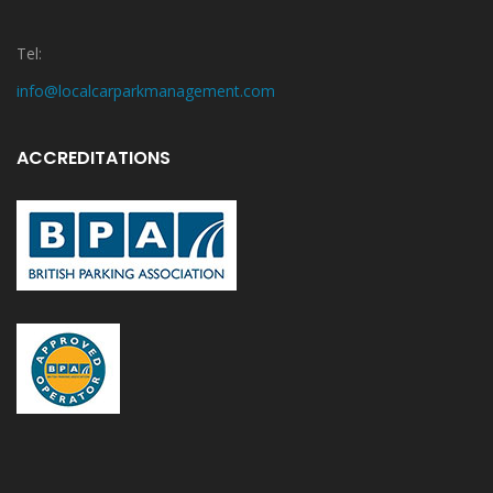
Tel:
info@localcarparkmanagement.com
ACCREDITATIONS