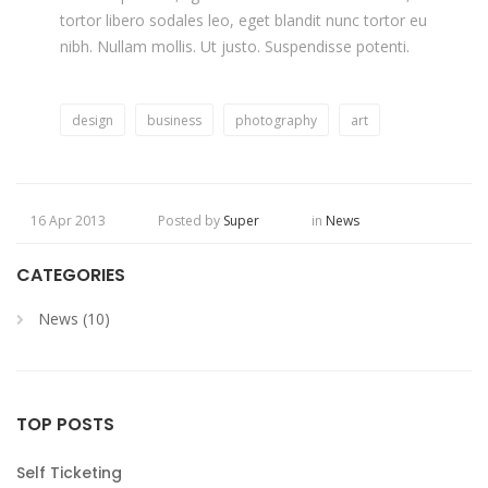
tortor libero sodales leo, eget blandit nunc tortor eu
nibh. Nullam mollis. Ut justo. Suspendisse potenti.
design
business
photography
art
16 Apr 2013
Posted by
Super
in
News
CATEGORIES
News (10)
TOP POSTS
Self Ticketing