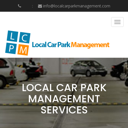
info@localcarparkmanagement.com
Togg
navig
LOCAL CAR PARK
MANAGEMENT
SERVICES