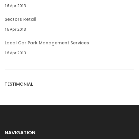
16 Apr 2013
Sectors Retail
16 Apr 2013
Local Car Park Management Services
16 Apr 2013
TESTIMONIAL
NAVIGATION