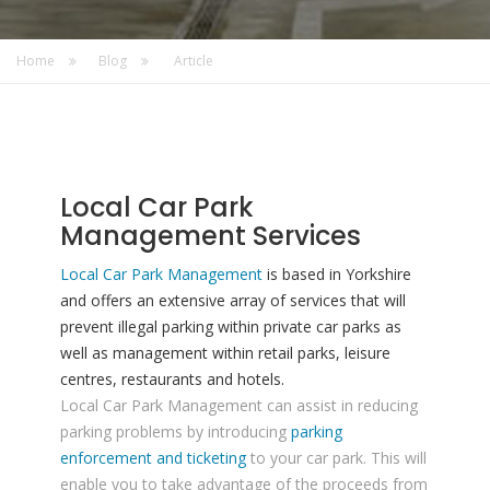
Home
Blog
Article
Local Car Park
Management Services
Local Car Park Management
is based in Yorkshire
and offers an extensive array of services that will
prevent illegal parking within private car parks as
well as management within retail parks, leisure
centres, restaurants and hotels.
Local Car Park Management can assist in reducing
parking problems by introducing
parking
enforcement and ticketing
to your car park. This will
enable you to take advantage of the proceeds from