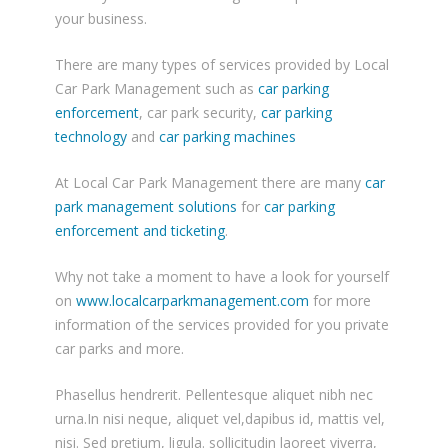
your business.
There are many types of services provided by Local
Car Park Management such as
car parking
enforcement
, car park security,
car parking
technology
and
car parking machines
At Local Car Park Management there are many
car
park management solutions
for
car parking
enforcement and ticketing
.
Why not take a moment to have a look for yourself
on
www.localcarparkmanagement.com
for more
information of the services provided for you private
car parks and more.
Phasellus hendrerit. Pellentesque aliquet nibh nec
urna.In nisi neque, aliquet vel,dapibus id, mattis vel,
nisi. Sed pretium, ligula. sollicitudin laoreet viverra,